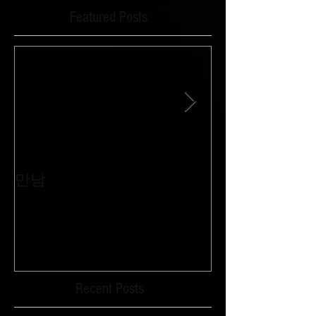
Featured Posts
만남
침묵과 외침이 
Recent Posts