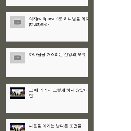
의지(willpower)로 하나님을 의지
(trust)하라
하나님을 거스리는 신앙의 오류
그 때 거기서 그렇게 하지 않았다
면
싸움을 이기는 남다른 조건들