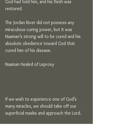
God had told him, and his flesh was 
restored.
The Jordan River did not possess any 
miraculous curing power, but it was 
Naaman’s strong will to be cured and his 
absolute obedience toward God that 
cured him of his disease.
Naaman Healed of Leprosy
If we wish to experience one of God’s 
many miracles, we should take off our 
superficial masks and approach the Lord.
We should put down things that we have 