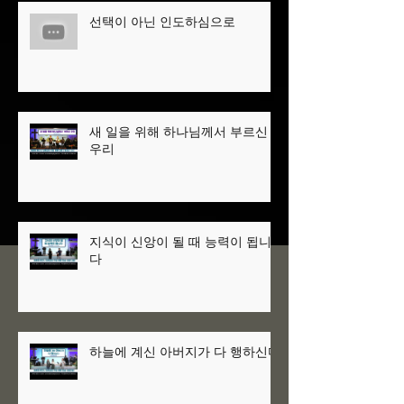
선택이 아닌 인도하심으로
새 일을 위해 하나님께서 부르신
우리
지식이 신앙이 될 때 능력이 됩니
다
하늘에 계신 아버지가 다 행하신다