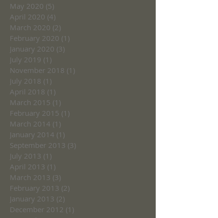
May 2020
(5)
5 posts
April 2020
(4)
4 posts
March 2020
(2)
2 posts
February 2020
(1)
1 post
January 2020
(3)
3 posts
July 2019
(1)
1 post
November 2018
(1)
1 post
July 2018
(1)
1 post
April 2018
(1)
1 post
March 2015
(1)
1 post
February 2015
(1)
1 post
March 2014
(1)
1 post
January 2014
(1)
1 post
September 2013
(3)
3 posts
July 2013
(1)
1 post
April 2013
(1)
1 post
March 2013
(3)
3 posts
February 2013
(2)
2 posts
January 2013
(2)
2 posts
December 2012
(1)
1 post