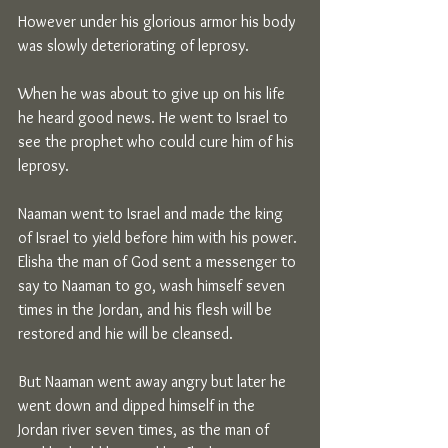
However under his glorious armor his body 
was slowly deteriorating of leprosy.
When he was about to give up on his life 
he heard good news. He went to Israel to 
see the prophet who could cure him of his 
leprosy.
Naaman went to Israel and made the king 
of Israel to yield before him with his power. 
Elisha the man of God sent a messenger to 
say to Naaman to go, wash himself seven 
times in the Jordan, and his flesh will be 
restored and hie will be cleansed.
But Naaman went away angry but later he 
went down and dipped himself in the 
Jordan river seven times, as the man of 