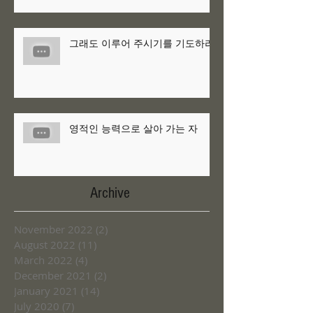
그래도 이루어 주시기를 기도하라
영적인 능력으로 살아 가는 자
Archive
November 2022
(2)
2 posts
August 2022
(11)
11 posts
March 2022
(4)
4 posts
December 2021
(2)
2 posts
January 2021
(14)
14 posts
July 2020
(7)
7 posts