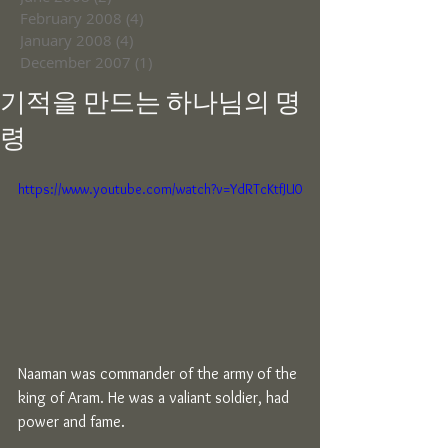
February 2008
(4)
4 posts
January 2008
(4)
4 posts
December 2007
(1)
1 post
기적을 만드는 하나님의 명
령
https://www.youtube.com/watch?v=YdRTcKtfJU0
Naaman was commander of the army of the 
king of Aram. He was a valiant soldier, had 
power and fame.