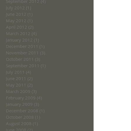
September 2012
(4)
4 posts
July 2012
(1)
1 post
June 2012
(1)
1 post
May 2012
(1)
1 post
April 2012
(2)
2 posts
March 2012
(4)
4 posts
January 2012
(1)
1 post
December 2011
(1)
1 post
November 2011
(3)
3 posts
October 2011
(3)
3 posts
September 2011
(1)
1 post
July 2011
(4)
4 posts
June 2011
(2)
2 posts
May 2011
(2)
2 posts
March 2009
(3)
3 posts
February 2009
(4)
4 posts
January 2009
(3)
3 posts
December 2008
(1)
1 post
October 2008
(1)
1 post
August 2008
(1)
1 post
June 2008
(2)
2 posts