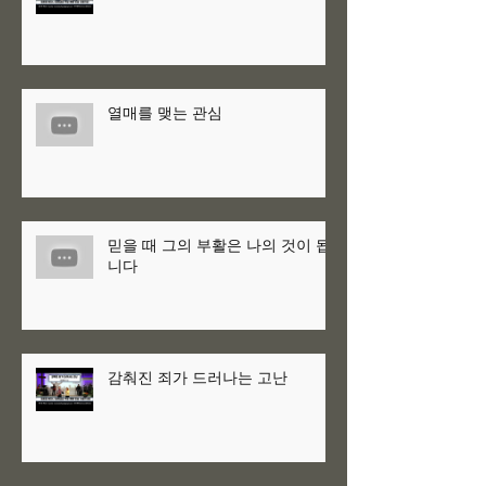
열매를 맺는 관심
믿을 때 그의 부활은 나의 것이 됩
니다
감춰진 죄가 드러나는 고난