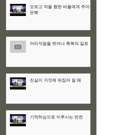
모르고 악을 행한 바울에게 주어진
은혜
어리석음을 벗어나 축복의 길로
진실이 거짓에 뒤집어 질 때
기억하심으로 이루시는 반전